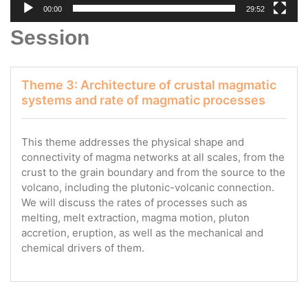
00:00
29:52
Session
Theme 3: Architecture of crustal magmatic
systems and rate of magmatic processes
This theme addresses the physical shape and
connectivity of magma networks at all scales, from the
crust to the grain boundary and from the source to the
volcano, including the plutonic-volcanic connection.
We will discuss the rates of processes such as
melting, melt extraction, magma motion, pluton
accretion, eruption, as well as the mechanical and
chemical drivers of them.