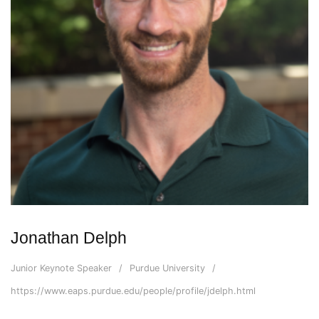
Jonathan Delph
Junior Keynote Speaker
Purdue University
https://www.eaps.purdue.edu/people/profile/jdelph.html