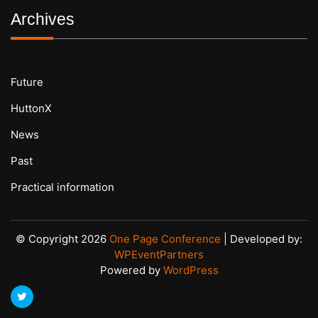
Archives
Future
HuttonX
News
Past
Practical information
© Copyright 2026
One Page Conference
| Developed by:
WPEventPartners
Powered by
WordPress