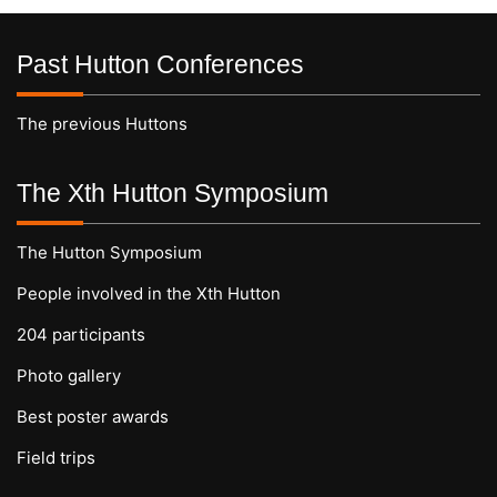
Past Hutton Conferences
The previous Huttons
The Xth Hutton Symposium
The Hutton Symposium
People involved in the Xth Hutton
204 participants
Photo gallery
Best poster awards
Field trips