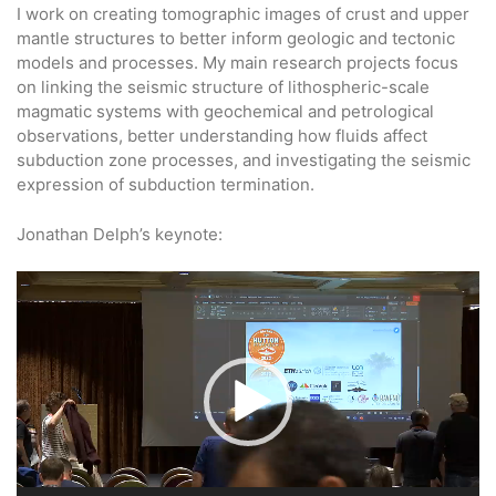
I work on creating tomographic images of crust and upper
mantle structures to better inform geologic and tectonic
models and processes. My main research projects focus
on linking the seismic structure of lithospheric-scale
magmatic systems with geochemical and petrological
observations, better understanding how fluids affect
subduction zone processes, and investigating the seismic
expression of subduction termination.
Jonathan Delph’s keynote:
Video
Player