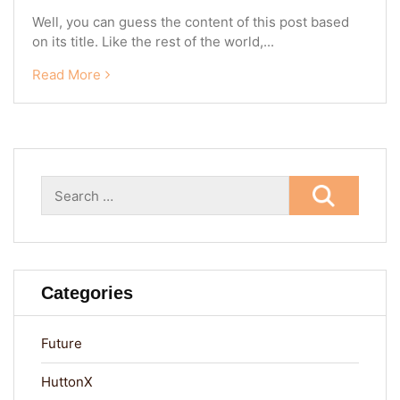
Well, you can guess the content of this post based
on its title. Like the rest of the world,...
Read More
Search
for:
Categories
Future
HuttonX