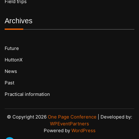
Field trips
Archives
Future
HuttonX
News
Past
Practical information
© Copyright 2026
One Page Conference
| Developed by:
WPEventPartners
Powered by
WordPress