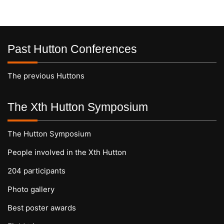
Past Hutton Conferences
The previous Huttons
The Xth Hutton Symposium
The Hutton Symposium
People involved in the Xth Hutton
204 participants
Photo gallery
Best poster awards