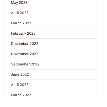
May 2023
April 2023
March 2023
February 2023
December 2022
November 2022
September 2022
June 2022
April 2022
March 2022