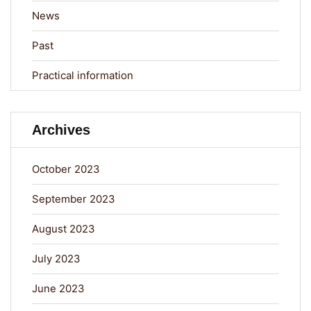
News
Past
Practical information
Archives
October 2023
September 2023
August 2023
July 2023
June 2023