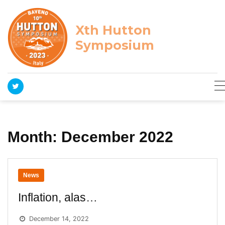
Skip
to
content
Xth Hutton
Symposium
Month:
December 2022
News
Inflation, alas…
December 14, 2022